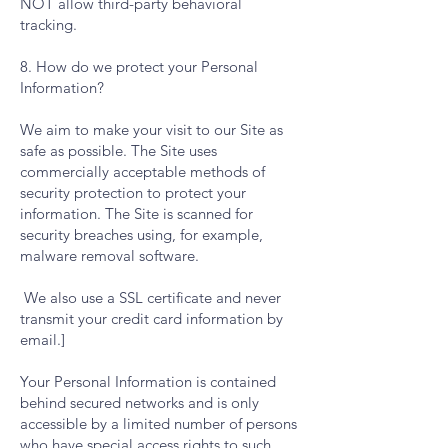
NOT allow third-party behavioral
tracking.
8. How do we protect your Personal
Information?
We aim to make your visit to our Site as
safe as possible. The Site uses
commercially acceptable methods of
security protection to protect your
information. The Site is scanned for
security breaches using, for example,
malware removal software.
We also use a SSL certificate and never
transmit your credit card information by
email.]
Your Personal Information is contained
behind secured networks and is only
accessible by a limited number of persons
who have special access rights to such