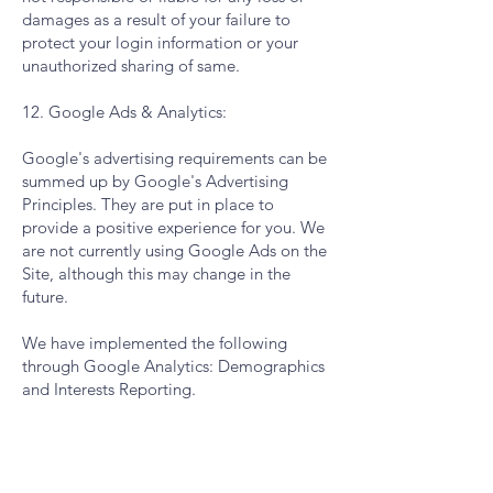
damages as a result of your failure to
protect your login information or your
unauthorized sharing of same.
12. Google Ads & Analytics:
Google's advertising requirements can be
summed up by Google's Advertising
Principles. They are put in place to
provide a positive experience for you. We
are not currently using Google Ads on the
Site, although this may change in the
future.
We have implemented the following
through Google Analytics: Demographics
and Interests Reporting.
We, along with third-party vendors such
as Google use first-party cookies (such as
the Google Analytics cookies) and third-