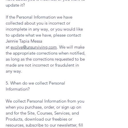
update it?
If the Personal Information we have
collected about you is incorrect or
incomplete in any way, or you would like
to update what we have, please contact
Jennie Tapia Messa
at
evolve@unsurviving.com
. We will make
the appropriate corrections when notified,
as long as the corrections requested to be
made are not incorrect or fraudulent in
any way.
5. When do we collect Personal
Information?
We collect Personal Information from you
when you purchase, order, or sign up on
and for the Site, Courses, Services, and
Products, download our freebies or
resources, subscribe to our newsletter, fill