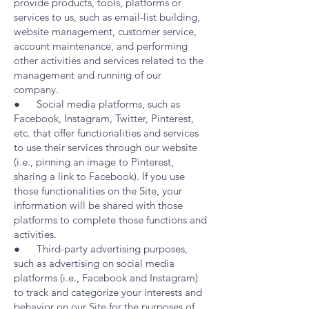
provide products, tools, platforms or
services to us, such as email-list building,
website management, customer service,
account maintenance, and performing
other activities and services related to the
management and running of our
company.
● Social media platforms, such as
Facebook, Instagram, Twitter, Pinterest,
etc. that offer functionalities and services
to use their services through our website
(i.e., pinning an image to Pinterest,
sharing a link to Facebook). If you use
those functionalities on the Site, your
information will be shared with those
platforms to complete those functions and
activities.
● Third-party advertising purposes,
such as advertising on social media
platforms (i.e., Facebook and Instagram)
to track and categorize your interests and
behavior on our Site for the purposes of