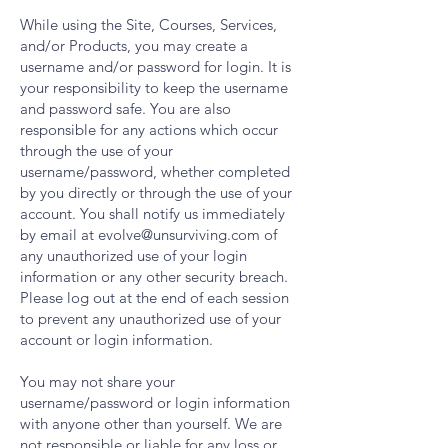
While using the Site, Courses, Services,
and/or Products, you may create a
username and/or password for login. It is
your responsibility to keep the username
and password safe. You are also
responsible for any actions which occur
through the use of your
username/password, whether completed
by you directly or through the use of your
account. You shall notify us immediately
by email at
evolve@unsurviving.com
of
any unauthorized use of your login
information or any other security breach.
Please log out at the end of each session
to prevent any unauthorized use of your
account or login information.
You may not share your
username/password or login information
with anyone other than yourself. We are
not responsible or liable for any loss or