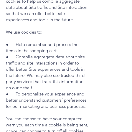
cookies to help us compile aggregate
data about Site traffic and Site interaction
so that we can offer better site
experiences and tools in the future.
We use cookies to:
● Help remember and process the
items in the shopping cart.
● Compile aggregate data about site
traffic and site interactions in order to
offer better Site experiences and tools in
the future. We may also use trusted third-
party services that track this information
on our behalf.
● To personalize your experience and
better understand customers’ preferences
for our marketing and business purposes.
You can choose to have your computer
warn you each time a cookie is being sent,
or you can choose to turn off all cookies.