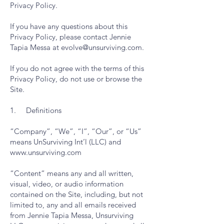
Privacy Policy.
If you have any questions about this
Privacy Policy, please contact Jennie
Tapia Messa at
evolve@unsurviving.com
.
If you do not agree with the terms of this
Privacy Policy, do not use or browse the
Site.
1. Definitions
“Company”, “We”, “I”, “Our”, or “Us”
means UnSurviving Int’l (LLC) and
www.unsurviving.com
“Content” means any and all written,
visual, video, or audio information
contained on the Site, including, but not
limited to, any and all emails received
from Jennie Tapia Messa, Unsurviving