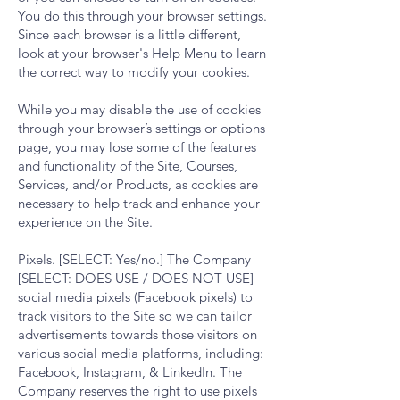
You do this through your browser settings.
Since each browser is a little different,
look at your browser's Help Menu to learn
the correct way to modify your cookies.
While you may disable the use of cookies
through your browser’s settings or options
page, you may lose some of the features
and functionality of the Site, Courses,
Services, and/or Products, as cookies are
necessary to help track and enhance your
experience on the Site.
Pixels. [SELECT: Yes/no.] The Company
[SELECT: DOES USE / DOES NOT USE]
social media pixels (Facebook pixels) to
track visitors to the Site so we can tailor
advertisements towards those visitors on
various social media platforms, including:
Facebook, Instagram, & LinkedIn. The
Company reserves the right to use pixels