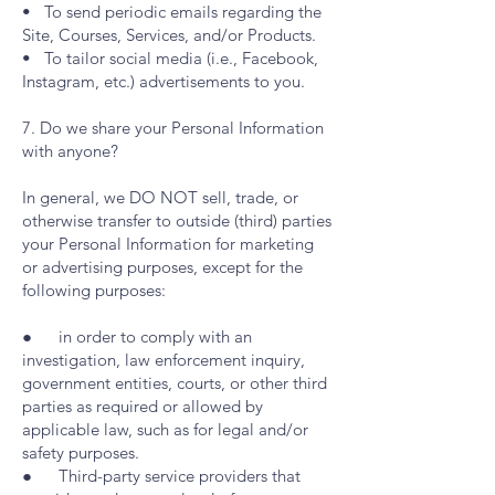
• To send periodic emails regarding the
Site, Courses, Services, and/or Products.
• To tailor social media (i.e., Facebook,
Instagram, etc.) advertisements to you.
7. Do we share your Personal Information
with anyone?
In general, we DO NOT sell, trade, or
otherwise transfer to outside (third) parties
your Personal Information for marketing
or advertising purposes, except for the
following purposes:
● in order to comply with an
investigation, law enforcement inquiry,
government entities, courts, or other third
parties as required or allowed by
applicable law, such as for legal and/or
safety purposes.
● Third-party service providers that