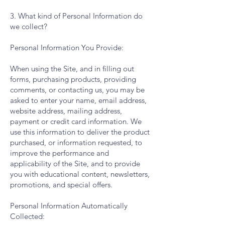
3. What kind of Personal Information do
we collect?
Personal Information You Provide:
When using the Site, and in filling out
forms, purchasing products, providing
comments, or contacting us, you may be
asked to enter your name, email address,
website address, mailing address,
payment or credit card information. We
use this information to deliver the product
purchased, or information requested, to
improve the performance and
applicability of the Site, and to provide
you with educational content, newsletters,
promotions, and special offers.
Personal Information Automatically
Collected: