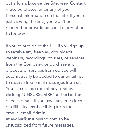
out a form, browse the Site, view Content,
make purchases, enter any of your
Personal Information on the Site. If you're
just viewing the Site, you won't be
required to provide personal information
to browse.
If you're outside of the EU: if you sign-up
to receive any freebies, downloads,
webinars, recordings, courses, or services
from the Company, or purchase any
products or services from us, you will
automatically be added to our email list
to receive free email messages from us.
You can unsubscribe at any time by
clicking "UNSUBSCRIBE" at the bottom
of each email. If you have any questions,
or difficulty unsubscribing from those
emails, email Admin
at
evolve@unsurviving.com
to be
unsubscribed from future messages.