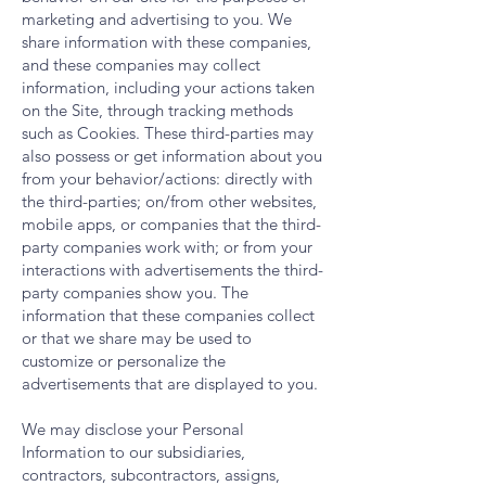
marketing and advertising to you. We
share information with these companies,
and these companies may collect
information, including your actions taken
on the Site, through tracking methods
such as Cookies. These third-parties may
also possess or get information about you
from your behavior/actions: directly with
the third-parties; on/from other websites,
mobile apps, or companies that the third-
party companies work with; or from your
interactions with advertisements the third-
party companies show you. The
information that these companies collect
or that we share may be used to
customize or personalize the
advertisements that are displayed to you.
We may disclose your Personal
Information to our subsidiaries,
contractors, subcontractors, assigns,