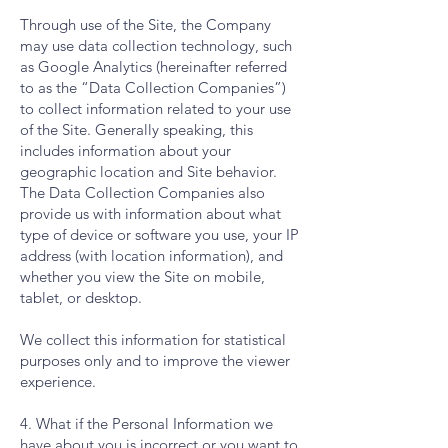
Through use of the Site, the Company
may use data collection technology, such
as Google Analytics (hereinafter referred
to as the “Data Collection Companies”)
to collect information related to your use
of the Site. Generally speaking, this
includes information about your
geographic location and Site behavior.
The Data Collection Companies also
provide us with information about what
type of device or software you use, your IP
address (with location information), and
whether you view the Site on mobile,
tablet, or desktop.
We collect this information for statistical
purposes only and to improve the viewer
experience.
4. What if the Personal Information we
have about you is incorrect or you want to