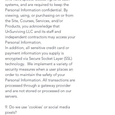
systems, and are required to keep the
Personal Information confidential. By
viewing, using, or purchasing on or from
the Site, Courses, Services, and/or
Products, you acknowledge that
UnSurviving LLC and its staff and
independent contractors may access your
Personal Information.
In addition, all sensitive credit card or
payment information you supply is
encrypted via Secure Socket Layer (SSL)
technology. We implement a variety of
security measures when a user places an
order to maintain the safety of your
Personal Information. All transactions are
processed through a gateway provider
and are not stored or processed on our
servers.
9. Do we use 'cookies' or social media
pixels?