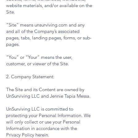
website materials, and/or available on the
Site.
“Site” means unsurviving.com and any
and all of the Company’s associated
pages, tabs, landing pages, forms, or sub-
pages.
“You” or “Your” means the user,
customer, or viewer of the Site.
2. Company Statement:
The Site and its Content are owned by
UnSurviving LLC and Jennie Tapia Messa.
UnSurviving LLC is committed to
protecting your Personal Information. We
will only collect or use your Personal
Information in accordance with the
Privacy Policy herein.