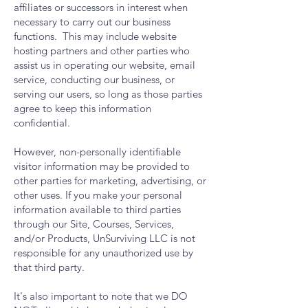
affiliates or successors in interest when
necessary to carry out our business
functions. This may include website
hosting partners and other parties who
assist us in operating our website, email
service, conducting our business, or
serving our users, so long as those parties
agree to keep this information
confidential.
However, non-personally identifiable
visitor information may be provided to
other parties for marketing, advertising, or
other uses. If you make your personal
information available to third parties
through our Site, Courses, Services,
and/or Products, UnSurviving LLC is not
responsible for any unauthorized use by
that third party.
It's also important to note that we DO