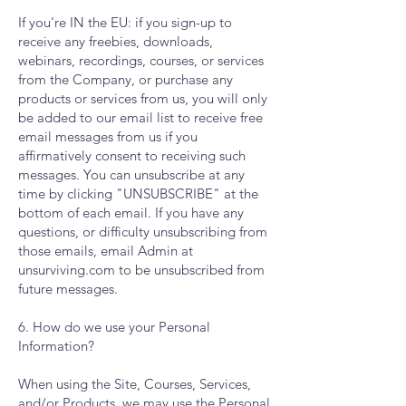
If you're IN the EU: if you sign-up to
receive any freebies, downloads,
webinars, recordings, courses, or services
from the Company, or purchase any
products or services from us, you will only
be added to our email list to receive free
email messages from us if you
affirmatively consent to receiving such
messages. You can unsubscribe at any
time by clicking "UNSUBSCRIBE" at the
bottom of each email. If you have any
questions, or difficulty unsubscribing from
those emails, email Admin at
unsurviving.com to be unsubscribed from
future messages.
6. How do we use your Personal
Information?
When using the Site, Courses, Services,
and/or Products, we may use the Personal