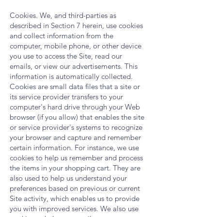
Cookies. We, and third-parties as
described in Section 7 herein, use cookies
and collect information from the
computer, mobile phone, or other device
you use to access the Site, read our
emails, or view our advertisements. This
information is automatically collected.
Cookies are small data files that a site or
its service provider transfers to your
computer's hard drive through your Web
browser (if you allow) that enables the site
or service provider's systems to recognize
your browser and capture and remember
certain information. For instance, we use
cookies to help us remember and process
the items in your shopping cart. They are
also used to help us understand your
preferences based on previous or current
Site activity, which enables us to provide
you with improved services. We also use