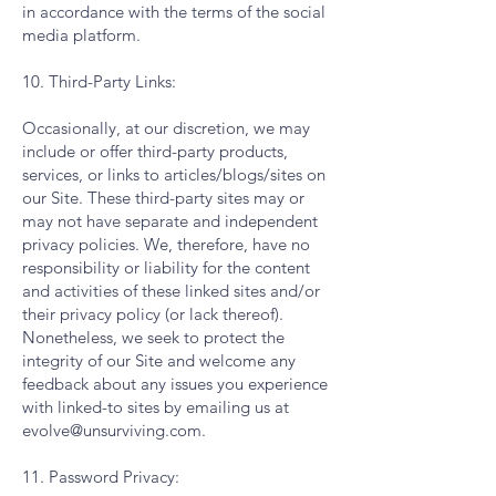
in accordance with the terms of the social
media platform.
10. Third-Party Links:
Occasionally, at our discretion, we may
include or offer third-party products,
services, or links to articles/blogs/sites on
our Site. These third-party sites may or
may not have separate and independent
privacy policies. We, therefore, have no
responsibility or liability for the content
and activities of these linked sites and/or
their privacy policy (or lack thereof).
Nonetheless, we seek to protect the
integrity of our Site and welcome any
feedback about any issues you experience
with linked-to sites by emailing us at
evolve@unsurviving.com
.
11. Password Privacy: