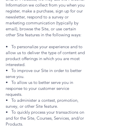
Information we collect from you when you
register, make a purchase, sign up for our
newsletter, respond to a survey or
marketing communication (typically by
email), browse the Site, or use certain
other Site features in the following ways:
• To personalize your experience and to
allow us to deliver the type of content and
product offerings in which you are most
interested.
• To improve our Site in order to better
serve you.
• To allow us to better serve you in
response to your customer service
requests.
• To administer a contest, promotion,
survey, or other Site feature.
• To quickly process your transactions on
and for the Site, Courses, Services, and/or
Products.