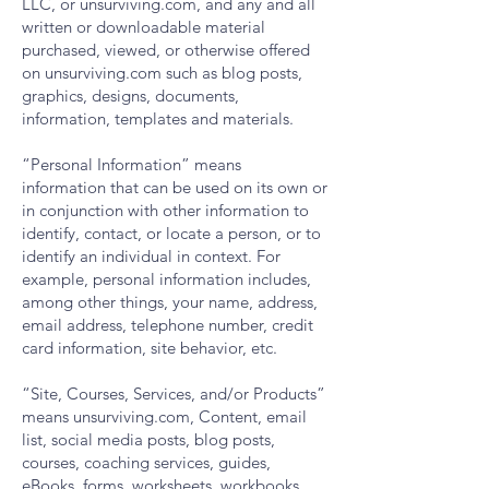
LLC, or unsurviving.com, and any and all
written or downloadable material
purchased, viewed, or otherwise offered
on unsurviving.com such as blog posts,
graphics, designs, documents,
information, templates and materials.
“Personal Information” means
information that can be used on its own or
in conjunction with other information to
identify, contact, or locate a person, or to
identify an individual in context. For
example, personal information includes,
among other things, your name, address,
email address, telephone number, credit
card information, site behavior, etc.
“Site, Courses, Services, and/or Products”
means unsurviving.com, Content, email
list, social media posts, blog posts,
courses, coaching services, guides,
eBooks, forms, worksheets, workbooks,