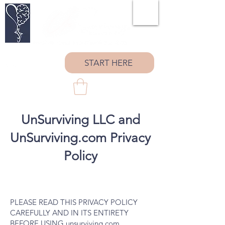
START HERE
UnSurviving LLC and
UnSurviving.com Privacy
Policy
PLEASE READ THIS PRIVACY POLICY
CAREFULLY AND IN ITS ENTIRETY
BEFORE USING unsurviving.com