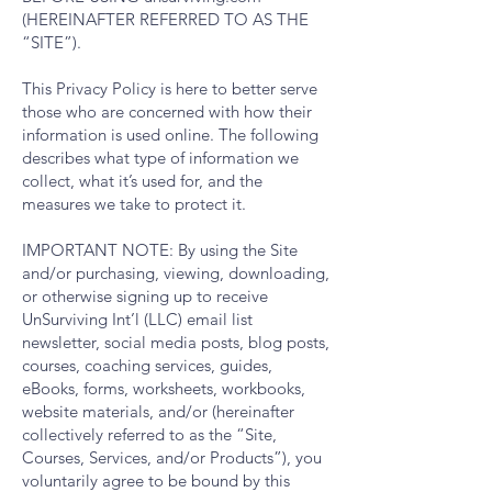
(HEREINAFTER REFERRED TO AS THE
“SITE”).
This Privacy Policy is here to better serve
those who are concerned with how their
information is used online. The following
describes what type of information we
collect, what it’s used for, and the
measures we take to protect it.
IMPORTANT NOTE: By using the Site
and/or purchasing, viewing, downloading,
or otherwise signing up to receive
UnSurviving Int’l (LLC) email list
newsletter, social media posts, blog posts,
courses, coaching services, guides,
eBooks, forms, worksheets, workbooks,
website materials, and/or (hereinafter
collectively referred to as the “Site,
Courses, Services, and/or Products”), you
voluntarily agree to be bound by this